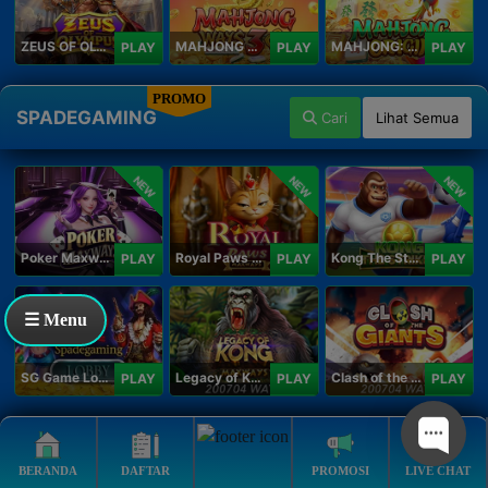
ZEUS OF OLYMPUS
MAHJONG WAYS 3+
MAHJONG: ORIGIN
PLAY
PLAY
PLAY
PROMO
SPADEGAMING
Cari
Lihat Semua
NEW
NEW
NEW
Poker Maxways
Royal Paws Maxways
Kong The Striker
PLAY
PLAY
PLAY
☰ Menu
SG Game Lobby
Legacy of Kong Maxways
Clash of the Giants
PLAY
PLAY
PLAY
LIVE22
Cari
Lihat Semua
BERANDA
DAFTAR
PROMOSI
LIVE CHAT