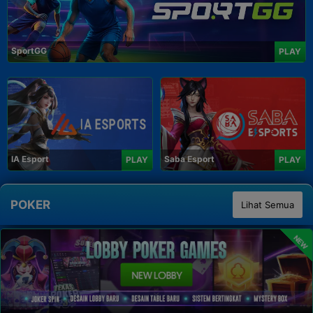
SportGG
PLAY
IA Esport
Saba Esport
PLAY
PLAY
POKER
Lihat Semua
NEW