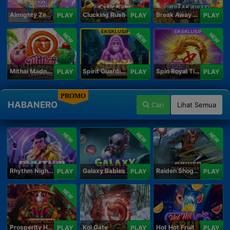
Almighty Zeus Spin Royal
Clucking Rush
Break Away Deluxe Triple Pots
PLAY
PLAY
PLAY
NEW
NEW
NEW
Mithai Madness 10000X
Spirit Guardians
Spin Royal Tiles
PLAY
PLAY
PLAY
PROMO
HABANERO
Cari
Lihat Semua
NEW
NEW
NEW
Rhythm Nights
Galaxy Babies
Raiden Shogun
PLAY
PLAY
PLAY
NEW
Prosperity Horse
Koi Gate
Hot Hot Fruit
PLAY
PLAY
PLAY