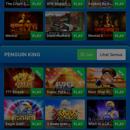
The Crypt 2 Carnival
AFK Airport Security
Soaked By Seamen
PLAY
PLAY
PLAY
Mental
Duck Hunters
Mental 2
PLAY
PLAY
PLAY
PENGUIN KING
Cari
Lihat Semua
NEW
NEW
NEW
777 Streak: Megacharged
Super Pyramid of Gold Hold & Win
Next Stop Riches Hold & Win
PLAY
PLAY
PLAY
Eagle Gold: Hold & Win
3 Gods Unleashed: Hold & Win
Wish of a Lifetime Hold & Win
PLAY
PLAY
PLAY