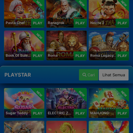
NEW
NEW
NEW
Pasta Chef
Ranagrok
Nezha 2
PLAY
PLAY
PLAY
NEW
Book Of Suleiman
Roma
Roma Legacy
PLAY
PLAY
PLAY
PLAYSTAR
Cari
Lihat Semua
NEW
NEW
NEW
Sugar Teddy
ELECTRIC ZEUS
MAHJONG: ORIGIN 2
PLAY
PLAY
PLAY