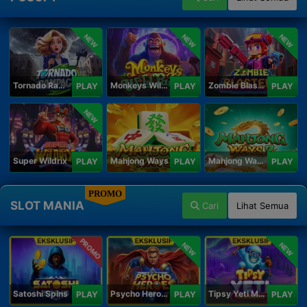
NEW
NEW
NEW
Tornado Rampage
Monkeys Wild Party
Zombie Blasters
PLAY
PLAY
PLAY
NEW
Super Wildrix
Mahjong Ways
Mahjong Ways 2
PLAY
PLAY
PLAY
PROMO
SLOT MANIA
Cari
Lihat Semua
PROMO
NEW
NEW
Satoshi Spins
Psycho Heroes
Tipsy Yeti Megaways
PLAY
PLAY
PLAY