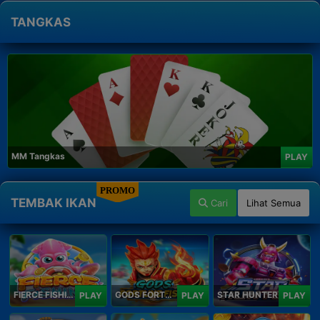
TANGKAS
MM Tangkas
PLAY
PROMO
TEMBAK IKAN
Cari
Lihat Semua
FIERCE FISHING
GODS FORTUNE FISHING
STAR HUNTER
PLAY
PLAY
PLAY