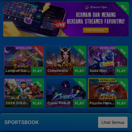
NEW
PROMO
NEW
NEW
Lamp of Cornucopia
Chinchirorin
Soda Man
PLAY
PLAY
PLAY
NEW
NEW
NEW
2026 GOLDEN GOAL RUSH
Cyber Pinball
Psycho Heroes
PLAY
PLAY
PLAY
SPORTSBOOK
Lihat Semua