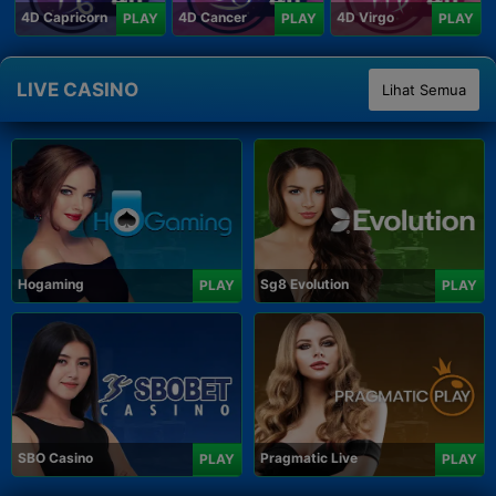
4D Capricorn
4D Cancer
4D Virgo
PLAY
PLAY
PLAY
LIVE CASINO
Lihat Semua
Hogaming
Sg8 Evolution
PLAY
PLAY
SBO Casino
Pragmatic Live
PLAY
PLAY