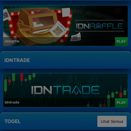
idnraffle
PLAY
IDNTRADE
Idntrade
PLAY
TOGEL
Lihat Semua