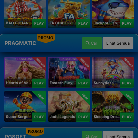
BAO CHUAN FISHING
FA CHAI FISHING
Jackpot Fishing Jili
PLAY
PLAY
PLAY
PROMO
PRAGMATIC
Cari
Lihat Semua
PROMO
PROMO
PROMO
Hearts of Venus
Eastern Fury
Sunnydaze Asylum
PLAY
PLAY
PLAY
NEW
NEW
NEW
Super Serge
Jade Legends
Sleeping Dragon Ultra Dark
PLAY
PLAY
PLAY
PROMO
PGSOFT
Cari
Lihat Semua