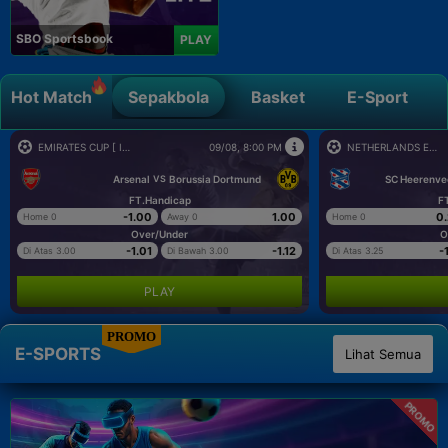
SBO Sportsbook
PLAY
Hot Match
Sepakbola
Basket
E-Sport
NETHERLANDS EREDIVISI...
09/08, 9:45 PM
LIGA PORTUGAL
SC Heerenveen
VS
FC Twente Enschede
Po
FT.Handicap
F
0.25
-0.25
-2
Home 0
Away 0
Home 0
Over/Under
O
-1.11
-1.01
1
Di Atas 3.25
Di Bawah 3.25
Di Atas 3.00
PLAY
PROMO
E-SPORTS
Lihat Semua
PROMO