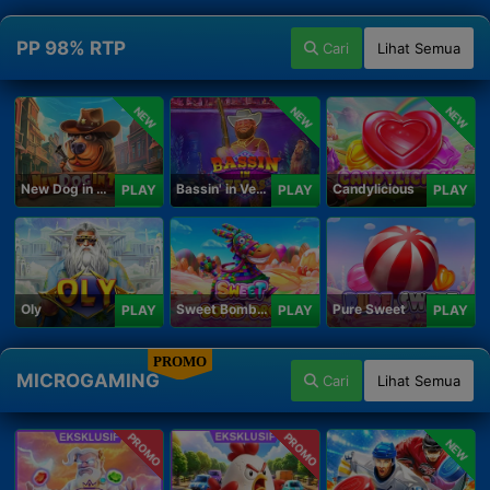
PP 98% RTP
Cari
Lihat Semua
NEW
NEW
NEW
New Dog in Town
Bassin' in Vegas
Candylicious
PLAY
PLAY
PLAY
Oly
Sweet Bomb Drop
Pure Sweet
PLAY
PLAY
PLAY
PROMO
MICROGAMING
Cari
Lihat Semua
PROMO
PROMO
NEW