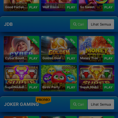
Good Fortune M
Wolf Disco
So Sweet
PLAY
PLAY
PLAY
JDB
Cari
Lihat Semua
NEW
NEW
NEW
Cyber Bounty 4096
Golden Goal JDB
Money Tree - Hyper Wild
PLAY
PLAY
PLAY
SuperNiubiDeluxe
Birds Party
Super Niubi
PLAY
PLAY
PLAY
PROMO
JOKER GAMING
Cari
Lihat Semua