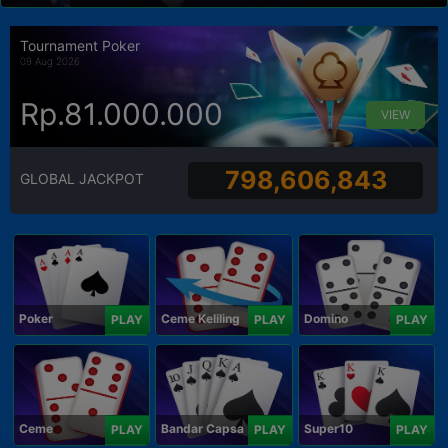
Tournament Poker
09 Aug 2026
Rp.81.000.000
VIEW
798,606,843
GLOBAL JACKPOT
Poker
Ceme Keliling
Domino
PLAY
PLAY
PLAY
Ceme
Bandar Capsa
Super10
PLAY
PLAY
PLAY