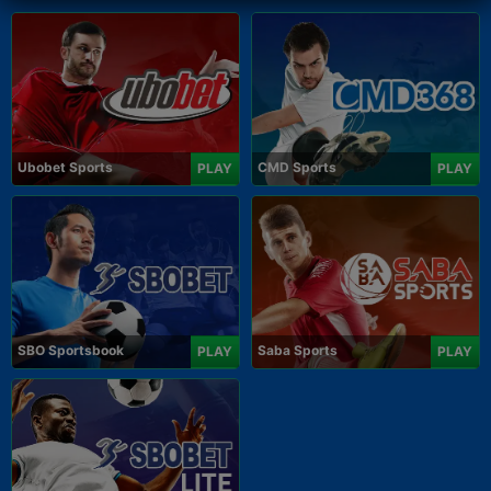
Ubobet Sports
CMD Sports
PLAY
PLAY
SBO Sportsbook
Saba Sports
PLAY
PLAY