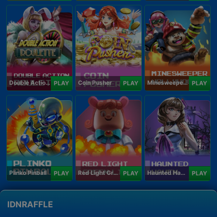
Double Action Roulette
Coin Pusher
Minesweeper Hollywood
PLAY
PLAY
PLAY
Plinko Pinball
Red Light Green Light
Haunted Haven
PLAY
PLAY
PLAY
IDNRAFFLE