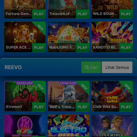
Fortune Gems 2000
Treasure of Qilin
WILD BOUNTY 2
PLAY
PLAY
PLAY
NEW
SUPER ACE ROYAL
MAHJONG 5 DRAGONS
BANDITO RETURNS
PLAY
PLAY
PLAY
REEVO
Cari
Lihat Semua
NEW
NEW
NEW
XtremeO
Wolf's Transformation
Chilli Wild Burn
PLAY
PLAY
PLAY