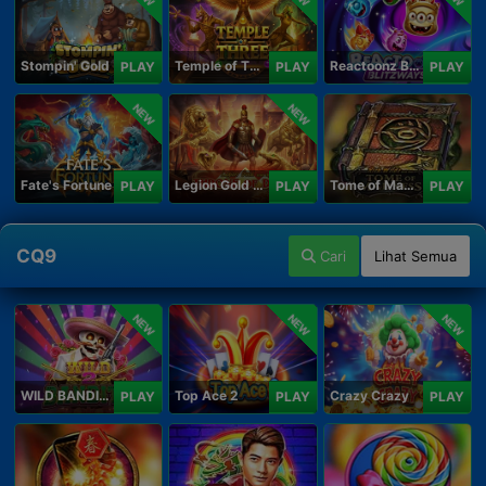
Stompin' Gold
Temple of Three
Reactoonz Blitzways
PLAY
PLAY
PLAY
NEW
NEW
Fate's Fortune
Legion Gold and the Throne of Dead
Tome of Madness
PLAY
PLAY
PLAY
CQ9
Cari
Lihat Semua
NEW
NEW
NEW
WILD BANDITO 2
Top Ace 2
Crazy Crazy
PLAY
PLAY
PLAY