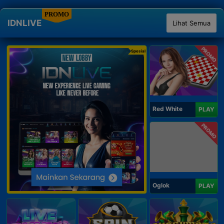
PROMO
IDNLIVE
Lihat Semua
PROMO
Spesial
Red White
PLAY
PROMO
Oglok
PLAY