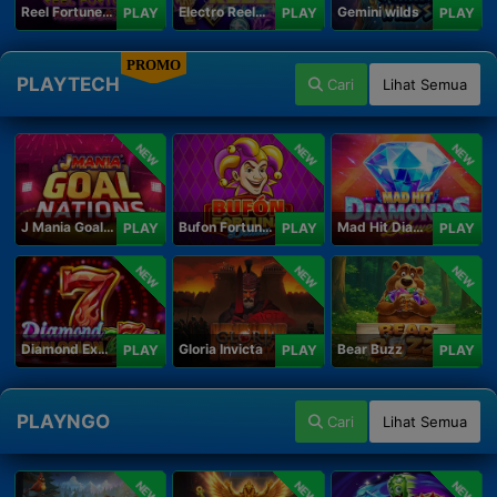
Reel Fortune Wild Blaze
Electro Reels Power Portal
Gemini wilds
PLAY
PLAY
PLAY
PROMO
PLAYTECH
Cari
Lihat Semua
NEW
NEW
NEW
J Mania Goal Nations
Bufon Fortuna Deluxe
Mad Hit Diamonds Deluxe
PLAY
PLAY
PLAY
NEW
NEW
NEW
Diamond Explosion 777
Gloria Invicta
Bear Buzz
PLAY
PLAY
PLAY
PLAYNGO
Cari
Lihat Semua
NEW
NEW
NEW