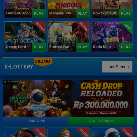
Lamp of Cornucopia
Mahjong Ways IV
Power of Odin 1000
PLAY
PLAY
PLAY
PROMO
PROMO
NEW
Ocean Lord
Eternal War
Soda Man
PLAY
PLAY
PLAY
PROMO
E-LOTTERY
Lihat Semua
Lebih Details
View Leaderboard
PROMO
PROMO
PROMO