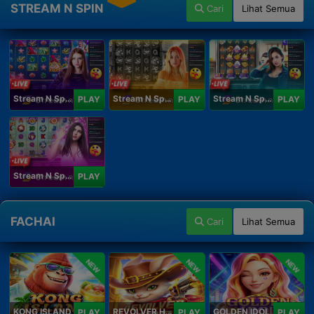
STREAM N SPIN
Cari
Lihat Semua
Stream N Spin - Angela
Stream N Spin - Lisa
Stream N Spin - Kimmy
PLAY
PLAY
PLAY
Stream N Spin - Luna
PLAY
FACHAI
Cari
Lihat Semua
NEW
NEW
NEW
KONG ISLAND
REVOLVER HARE
GOLDEN IDOL
PLAY
PLAY
PLAY