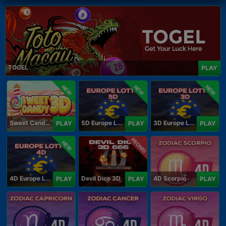
TOGEL
PLAY
NEW
NEW
NEW
Sweet Candy 3D
5D Europe Lotto
3D Europe Lotto
PLAY
PLAY
PLAY
PROMO
NEW
4D Europe Lotto
Devil Dice 3D
4D Scorpio
PLAY
PLAY
PLAY