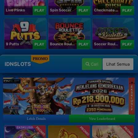
Live Plinko
Spin Soccer
Checkmate Rush
PLAY
PLAY
PLAY
9 Putts
Bounce Roulette
Soccer Roulette
PLAY
PLAY
PLAY
PROMO
IDNSLOTS
Cari
Lihat Semua
Lebih Details
View Leaderboard
PROMO
PROMO
PROMO