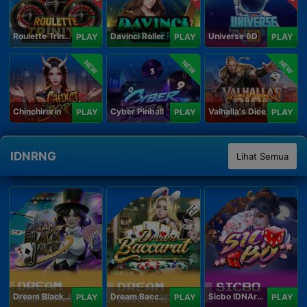
Roulette Trinity
Davinci Roller
Universe 6D
PLAY
PLAY
PLAY
NEW
NEW
NEW
Chinchirorin
Cyber Pinball
Valhalla's Dice
PLAY
PLAY
PLAY
IDNRNG
Lihat Semua
Dream Blackjack
Dream Baccarat
Sicbo IDNArcade
PLAY
PLAY
PLAY