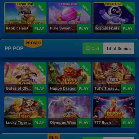
NEW
NEW
NEW
Rabbit Heist
Pure Sweet Mania
Cosmic Fruits
PLAY
PLAY
PLAY
PROMO
PP POP
Cari
Lihat Semua
NEW
NEW
NEW
Gates of Olympus POP
Happy Dragon
Tut's Treasure Tower
PLAY
PLAY
PLAY
NEW
Lucky Tiger Gold
Olympus Wins
777 Rush
PLAY
PLAY
PLAY
NEW