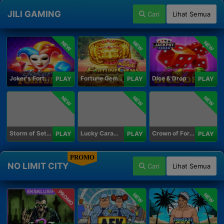
JILI GAMING
Cari
Lihat Semua
NEW
NEW
NEW
Joker's Fortune Jili
Fortune Gems 500 Jili
Dice & Drop
PLAY
PLAY
PLAY
NEW
NEW
NEW
Storm of Seth 2
Lucky Caramelo
Crown of Fortune
PLAY
PLAY
PLAY
PROMO
NO LIMIT CITY
Cari
Lihat Semua
PROMO
NEW
NEW