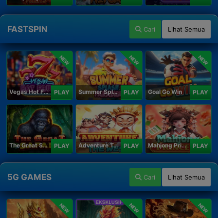
FASTSPIN
Cari
Lihat Semua
NEW
NEW
NEW
Vegas Hot Fruit
Summer Splash Paradise
Goal Go Win
PLAY
PLAY
PLAY
The Great Safari
Adventure To The West
Mahjong Princess
PLAY
PLAY
PLAY
5G GAMES
Cari
Lihat Semua
NEW
NEW
NEW