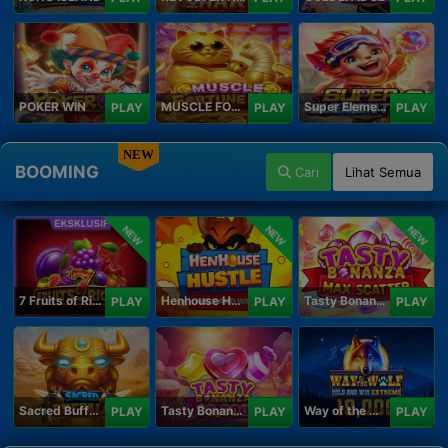
POKER WIN
MUSCLE FORTUNE CAT
Super Elements 2
PLAY
PLAY
PLAY
NEW
BOOMING
Cari
Lihat Semua
NEW
NEW
NEW
7 Fruits of Riches
Henhouse Hustle: Hold and Win
Tasty Bonanza Max Scatter
PLAY
PLAY
PLAY
Sacred Buffalo
Tasty Bonanza 10,000
Way of the Wolf Hold and Win Extreme 10,000
PLAY
PLAY
PLAY