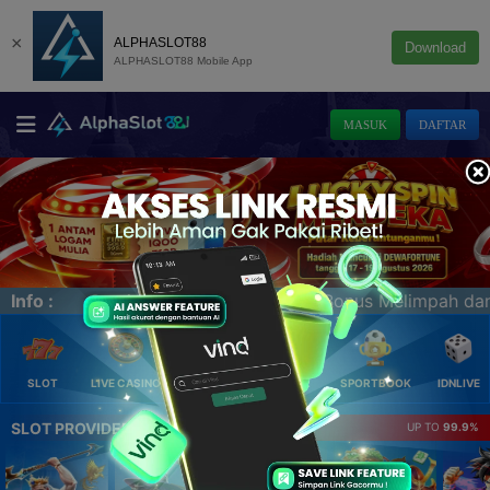
×
ALPHASLOT88
Download
ALPHASLOT88 Mobile App
MASUK
DAFTAR
ah dan Lisensi Terbaik Di Asia | E-Sport | Slots | IDNLiv
Info :
SLOT
LIVE CASINO
ELLOTERY
POKER
SPORTBOOK
IDNLIVE
SLOT PROVIDER 🔥
UP TO
99.9%