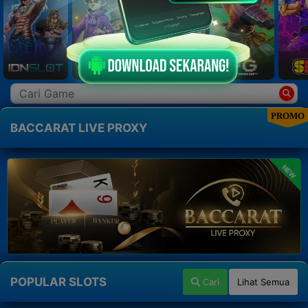
PROMO
BACCARAT LIVE PROXY
NEW
POPULAR SLOTS
Cari
Lihat Semua